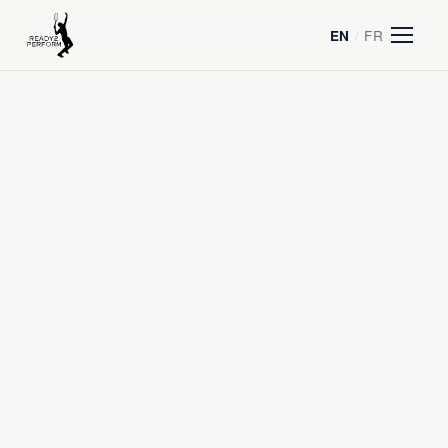
/
FR
EN