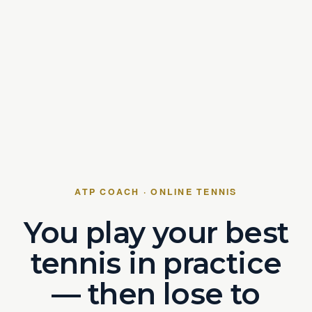
ATP COACH · ONLINE TENNIS
You play your best
tennis in practice
— then lose to