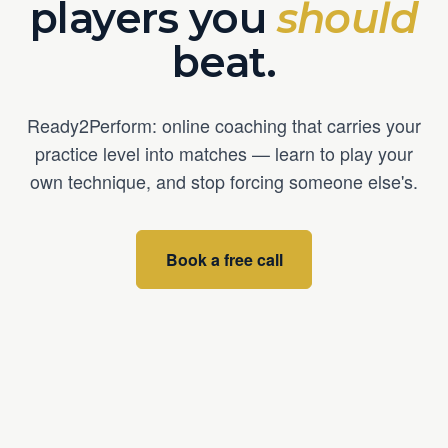
players you
should
beat.
Ready2Perform: online coaching that carries your
practice level into matches — learn to play your
own technique, and stop forcing someone else's.
Book a free call